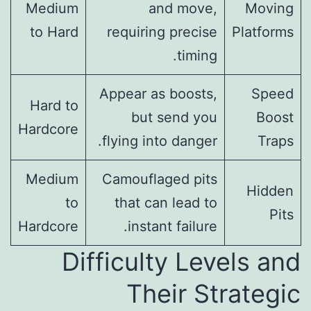
Medium
and move,
Moving
to Hard
requiring precise
Platforms
timing.
Appear as boosts,
Speed
Hard to
but send you
Boost
Hardcore
flying into danger.
Traps
Medium
Camouflaged pits
Hidden
to
that can lead to
Pits
Hardcore
instant failure.
Difficulty Levels and
Their Strategic