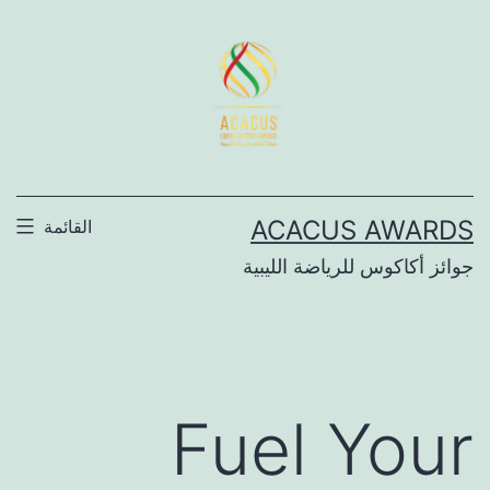
التخط
إل
المحتو
ACACUS AWARDS
القائمة
جوائز أكاكوس للرياضة الليبية
Fuel Your