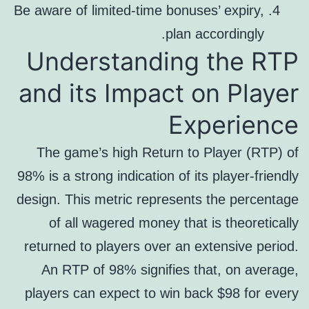
Be aware of limited-time bonuses’ expiry,
plan accordingly.
Understanding the RTP
and its Impact on Player
Experience
The game’s high Return to Player (RTP) of
98% is a strong indication of its player-friendly
design. This metric represents the percentage
of all wagered money that is theoretically
returned to players over an extensive period.
An RTP of 98% signifies that, on average,
players can expect to win back $98 for every