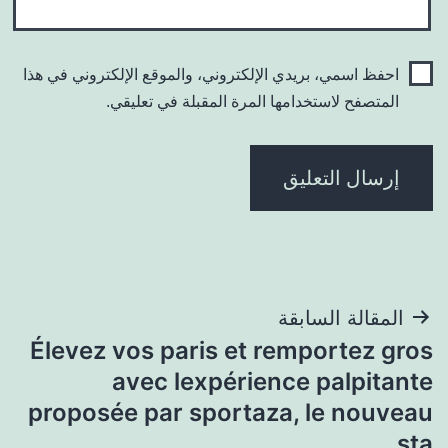
احفظ اسمي، بريدي الإلكتروني، والموقع الإلكتروني في هذا
المتصفح لاستخدامها المرة المقبلة في تعليقي.
تصفّح
المقالة السابقة
Élevez vos paris et remportez gros
المقالات
avec lexpérience palpitante
proposée par sportaza, le nouveau
sta