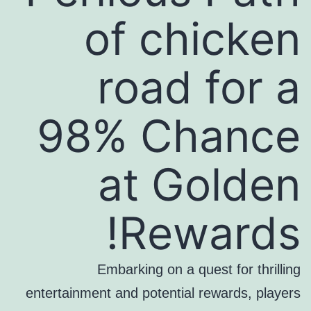
of chicken
road for a
98% Chance
at Golden
Rewards!
Embarking on a quest for thrilling
entertainment and potential rewards, players