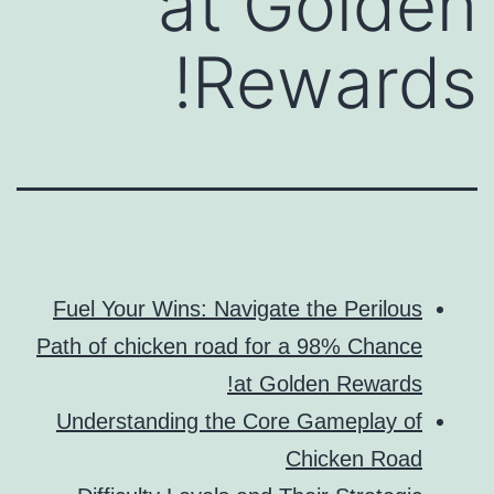
at Golden
Rewards!
Fuel Your Wins: Navigate the Perilous
Path of chicken road for a 98% Chance
at Golden Rewards!
Understanding the Core Gameplay of
Chicken Road