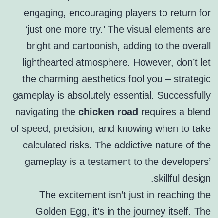
engaging, encouraging players to return for
‘just one more try.’ The visual elements are
bright and cartoonish, adding to the overall
lighthearted atmosphere. However, don’t let
the charming aesthetics fool you – strategic
gameplay is absolutely essential. Successfully
navigating the
chicken road
requires a blend
of speed, precision, and knowing when to take
calculated risks. The addictive nature of the
gameplay is a testament to the developers’
skillful design.
The excitement isn’t just in reaching the
Golden Egg, it’s in the journey itself. The