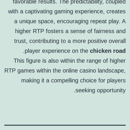
favorable results. The predictability, coupled
with a captivating gaming experience, creates
a unique space, encouraging repeat play. A
higher RTP fosters a sense of fairness and
trust, contributing to a more positive overall
.
player experience on the
chicken road
This figure is also within the range of higher
RTP games within the online casino landscape,
making it a compelling choice for players
seeking opportunity.