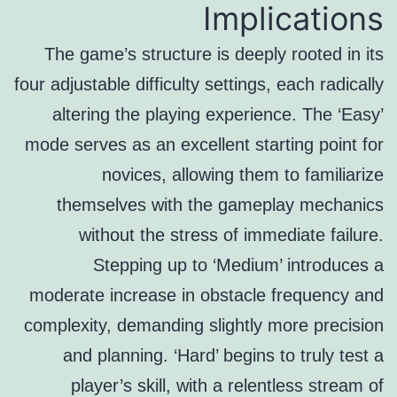
Implications
The game’s structure is deeply rooted in its
four adjustable difficulty settings, each radically
altering the playing experience. The ‘Easy’
mode serves as an excellent starting point for
novices, allowing them to familiarize
themselves with the gameplay mechanics
without the stress of immediate failure.
Stepping up to ‘Medium’ introduces a
moderate increase in obstacle frequency and
complexity, demanding slightly more precision
and planning. ‘Hard’ begins to truly test a
player’s skill, with a relentless stream of