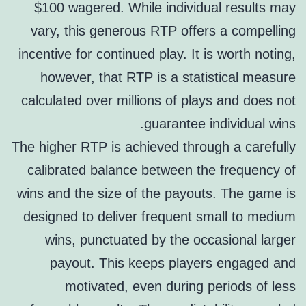
$100 wagered. While individual results may
vary, this generous RTP offers a compelling
incentive for continued play. It is worth noting,
however, that RTP is a statistical measure
calculated over millions of plays and does not
guarantee individual wins.
The higher RTP is achieved through a carefully
calibrated balance between the frequency of
wins and the size of the payouts. The game is
designed to deliver frequent small to medium
wins, punctuated by the occasional larger
payout. This keeps players engaged and
motivated, even during periods of less