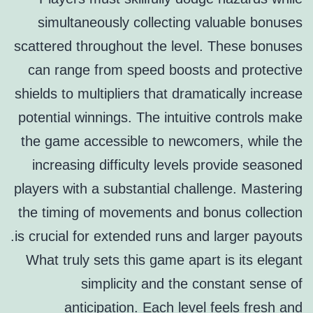
simultaneously collecting valuable bonuses
scattered throughout the level. These bonuses
can range from speed boosts and protective
shields to multipliers that dramatically increase
potential winnings. The intuitive controls make
the game accessible to newcomers, while the
increasing difficulty levels provide seasoned
players with a substantial challenge. Mastering
the timing of movements and bonus collection
is crucial for extended runs and larger payouts.
What truly sets this game apart is its elegant
simplicity and the constant sense of
anticipation. Each level feels fresh and