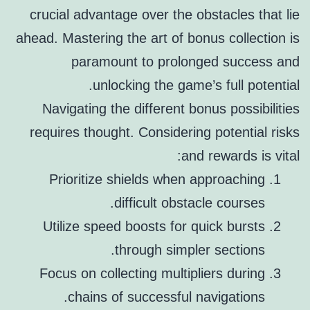
crucial advantage over the obstacles that lie
ahead. Mastering the art of bonus collection is
paramount to prolonged success and
unlocking the game’s full potential.
Navigating the different bonus possibilities
requires thought. Considering potential risks
and rewards is vital:
Prioritize shields when approaching
difficult obstacle courses.
Utilize speed boosts for quick bursts
through simpler sections.
Focus on collecting multipliers during
chains of successful navigations.