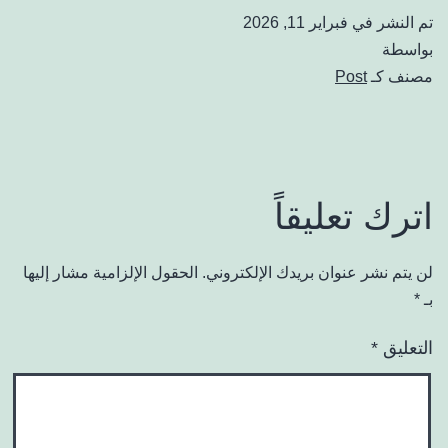
فبراير 11, 2026
تم النشر في
بواسطة
Post
مصنف كـ
اترك تعليقاً
الحقول الإلزامية مشار إليها
لن يتم نشر عنوان بريدك الإلكتروني.
*
بـ
*
التعليق