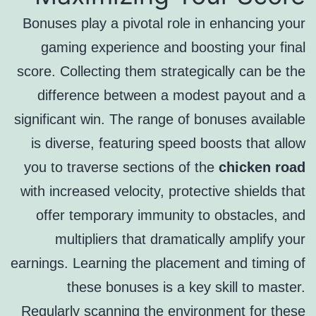
Bonuses play a pivotal role in enhancing your
gaming experience and boosting your final
score. Collecting them strategically can be the
difference between a modest payout and a
significant win. The range of bonuses available
is diverse, featuring speed boosts that allow
you to traverse sections of the
chicken road
with increased velocity, protective shields that
offer temporary immunity to obstacles, and
multipliers that dramatically amplify your
earnings. Learning the placement and timing of
these bonuses is a key skill to master.
Regularly scanning the environment for these