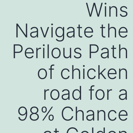
Wins
Navigate the
Perilous Path
of chicken
road for a
98% Chance