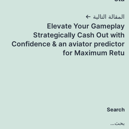
المقالة التالية
Elevate Your Gameplay
Strategically Cash Out with
Confidence & an aviator predictor
for Maximum Retu
Search
بحث…