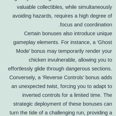
valuable collectibles, while simultaneously
avoiding hazards, requires a high degree of
focus and coordination.
Certain bonuses also introduce unique
gameplay elements. For instance, a ‘Ghost
Mode’ bonus may temporarily render your
chicken invulnerable, allowing you to
effortlessly glide through dangerous sections.
Conversely, a ‘Reverse Controls’ bonus adds
an unexpected twist, forcing you to adapt to
inverted controls for a limited time. The
strategic deployment of these bonuses can
turn the tide of a challenging run, providing a