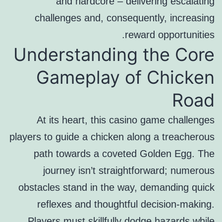
and hardcore – delivering escalating
challenges and, consequently, increasing
reward opportunities.
Understanding the Core
Gameplay of Chicken
Road
At its heart, this casino game challenges
players to guide a chicken along a treacherous
path towards a coveted Golden Egg. The
journey isn’t straightforward; numerous
obstacles stand in the way, demanding quick
reflexes and thoughtful decision-making.
Players must skillfully dodge hazards while