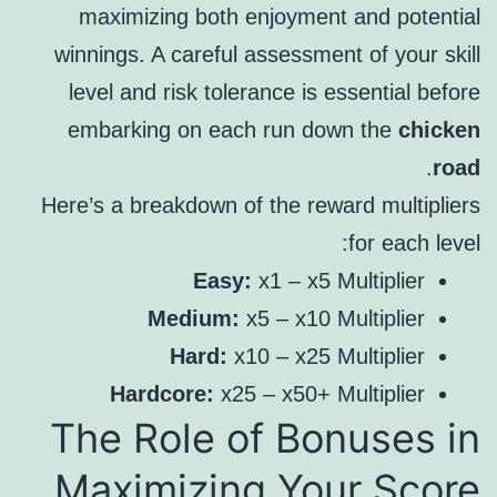
maximizing both enjoyment and potential
winnings. A careful assessment of your skill
level and risk tolerance is essential before
embarking on each run down the
chicken
.
road
Here’s a breakdown of the reward multipliers
for each level:
Easy:
x1 – x5 Multiplier
Medium:
x5 – x10 Multiplier
Hard:
x10 – x25 Multiplier
Hardcore:
x25 – x50+ Multiplier
The Role of Bonuses in
Maximizing Your Score