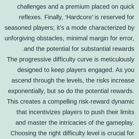
challenges and a premium placed on quick
reflexes. Finally, ‘Hardcore’ is reserved for
seasoned players; it’s a mode characterized by
unforgiving obstacles, minimal margin for error,
and the potential for substantial rewards.
The progressive difficulty curve is meticulously
designed to keep players engaged. As you
ascend through the levels, the risks increase
exponentially, but so do the potential rewards.
This creates a compelling risk-reward dynamic
that incentivizes players to push their limits
and master the intricacies of the gameplay.
Choosing the right difficulty level is crucial for