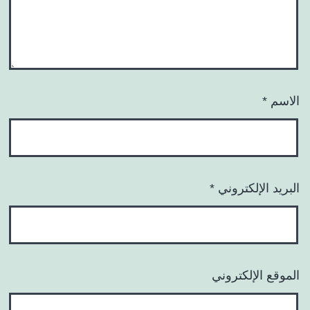
*
الاسم
*
البريد الإلكتروني
الموقع الإلكتروني