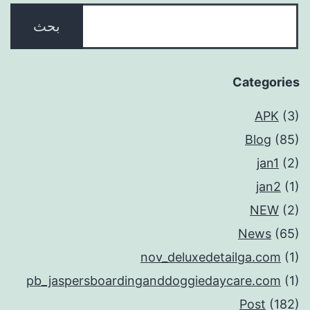
Categories
APK
(3)
Blog
(85)
jan1
(2)
jan2
(1)
NEW
(2)
News
(65)
nov_deluxedetailga.com
(1)
pb_jaspersboardinganddoggiedaycare.com
(1)
Post
(182)