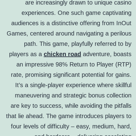
are increasingly drawn to unique casino
experiences. One such game captivating
audiences is a distinctive offering from InOut
Games, centered around navigating a perilous
path. This game, playfully referred to by
players as a
chicken road
adventure, boasts
an impressive 98% Return to Player (RTP)
rate, promising significant potential for gains.
It’s a single-player experience where skillful
maneuvering and strategic bonus collection
are key to success, while avoiding the pitfalls
that lie ahead. The game introduces players to
four levels of difficulty – easy, medium, hard,