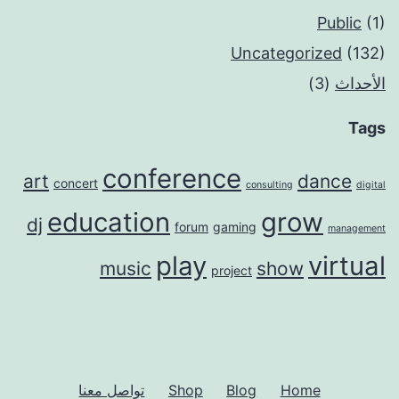
Public
(1)
Uncategorized
(132)
(3)
الأحداث
Tags
conference
art
dance
concert
consulting
digital
education
grow
dj
forum
gaming
management
play
virtual
music
show
project
تواصل معنا
Shop
Blog
Home