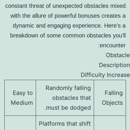
constant threat of unexpected obstacles mixed
with the allure of powerful bonuses creates a
dynamic and engaging experience. Here’s a
breakdown of some common obstacles you’ll
encounter:
Obstacle
Description
Difficulty Increase
Randomly falling
Easy to
Falling
obstacles that
Medium
Objects
must be dodged.
Platforms that shift