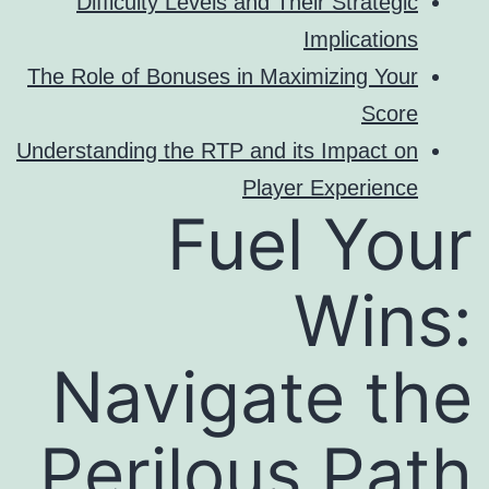
Difficulty Levels and Their Strategic
Implications
The Role of Bonuses in Maximizing Your
Score
Understanding the RTP and its Impact on
Player Experience
Fuel Your
Wins:
Navigate the
Perilous Path