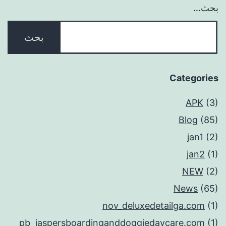
بحث
Categorie
APK
(3
Blog
(85
jan1
(2
jan2
(1
NEW
(2
News
(65
nov_deluxedetailga.com
(1
pb_jaspersboardinganddoggiedaycare.com
(1