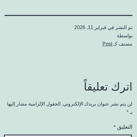
فبراير 11, 2026
تم النشر ف
بواسط
Post
مصنف ك
اترك تعليقا
الحقول الإلزامية مشار إليها
لن يتم نشر عنوان بريدك الإلكتروني
*
ب
*
التعلي