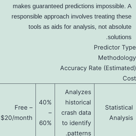
makes guaranteed predictions impossible. 
responsible approach involves treating thes
tools as aids for analysis, not absolut
solutions
Predictor Ty
Methodolo
Accuracy Rate (Estimate
Co
Analyzes
40%
historical
Free –
Statistic
–
crash data
$20/month
Analysi
60%
to identify
patterns.