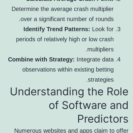
Determine the average crash multiplier
over a significant number of rounds.
Identify Trend Patterns:
Look for
periods of relatively high or low crash
multipliers.
Combine with Strategy:
Integrate data
observations within existing betting
strategies.
Understanding the Rol
of Software an
Predictor
Numerous websites and apps claim to offe