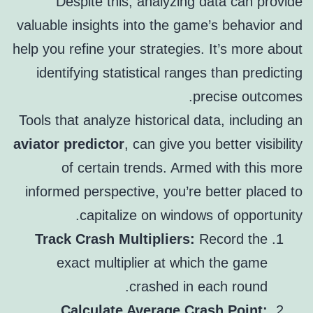
Despite this, analyzing data can provid
valuable insights into the game’s behavior an
help you refine your strategies. It’s more abou
identifying statistical ranges than predictin
precise outcomes
Tools that analyze historical data, including a
aviator predictor
, can give you better visibilit
of certain trends. Armed with this mor
informed perspective, you’re better placed t
capitalize on windows of opportunity
Track Crash Multipliers:
Record the
exact multiplier at which the game
crashed in each round.
Calculate Average Crash Point: