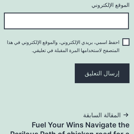
الموقع الإلكترون
احفظ اسمي، بريدي الإلكتروني، والموقع الإلكتروني في هذا
المتصفح لاستخدامها المرة المقبلة في تعليقي.
تصفّ
المقالة السابقة
Fuel Your Wins Navigate th
المقالا