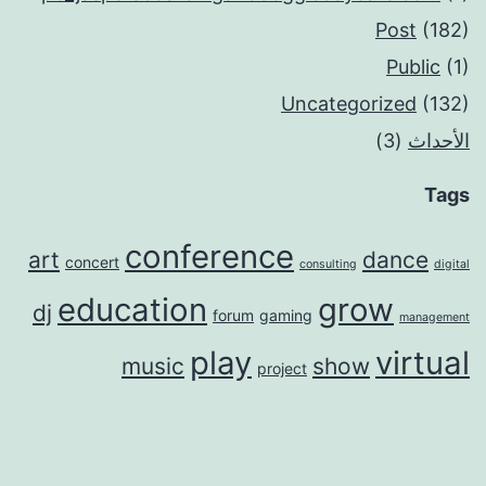
Post
(182
Public
(1
Uncategorized
(132
(3)
الأحدا
Tag
conference
art
dance
concert
consulting
digita
education
grow
dj
forum
gaming
managemen
play
virtua
music
show
project