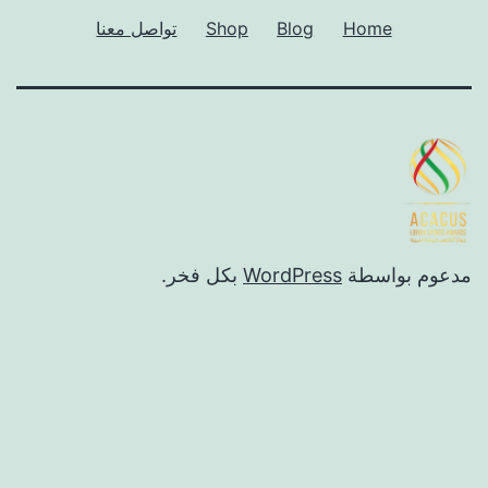
تواصل معنا
Shop
Blog
Home
بكل فخر.
WordPress
مدعوم بواسط