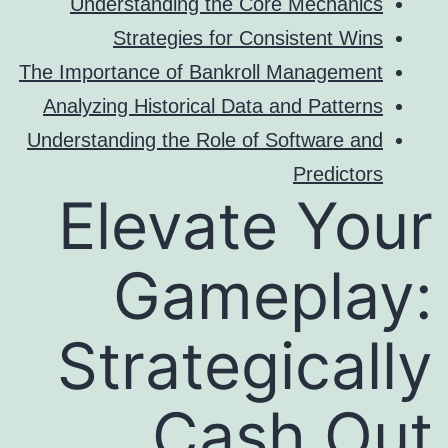
Understanding the Core Mechanics
Strategies for Consistent Wins
The Importance of Bankroll Management
Analyzing Historical Data and Patterns
Understanding the Role of Software and
Predictors
Elevate You
Gameplay
Strategicall
Cash Ou