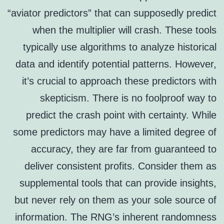
“aviator predictors” that can supposedly predic
when the multiplier will crash. These tool
typically use algorithms to analyze historica
data and identify potential patterns. However
it’s crucial to approach these predictors wit
skepticism. There is no foolproof way t
predict the crash point with certainty. Whil
some predictors may have a limited degree o
accuracy, they are far from guaranteed t
deliver consistent profits. Consider them a
supplemental tools that can provide insights
but never rely on them as your sole source o
information. The RNG’s inherent randomnes