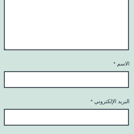
*
الاس
*
البريد الإلكترون