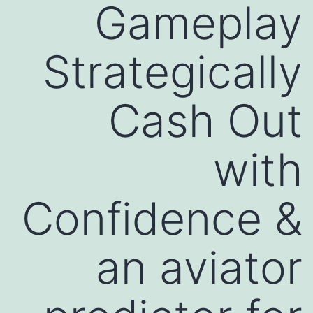
Gamepla
Strategicall
Cash Ou
wit
Confidence 
an aviato