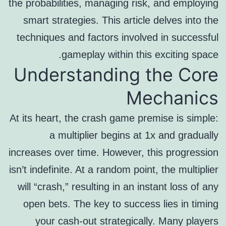
the probabilities, managing risk, and employin
smart strategies. This article delves into th
techniques and factors involved in successfu
gameplay within this exciting space
Understanding the Cor
Mechanic
At its heart, the crash game premise is simple
a multiplier begins at 1x and graduall
increases over time. However, this progressio
isn’t indefinite. At a random point, the multiplie
will “crash,” resulting in an instant loss of an
open bets. The key to success lies in timin
your cash-out strategically. Many player