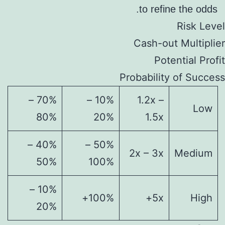
to refine the odds
Risk Lev
Cash-out Multipli
Potential Pro
Probability of Succe
70% –
10% –
1.2x –
Low
80%
20%
1.5x
40% –
50% –
2x – 3x
Medium
50%
100%
10% –
100%+
5x+
High
20%