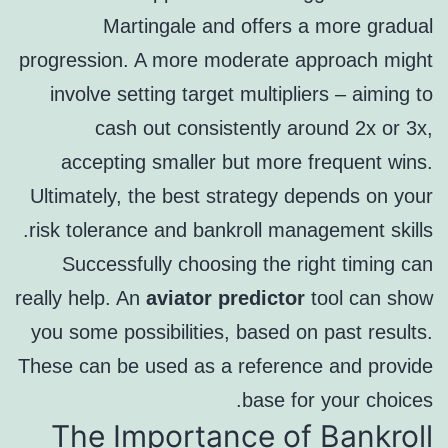
Martingale and offers a more gradua
progression. A more moderate approach migh
involve setting target multipliers – aiming t
cash out consistently around 2x or 3x
accepting smaller but more frequent wins
Ultimately, the best strategy depends on you
risk tolerance and bankroll management skills
Successfully choosing the right timing ca
really help. An
aviator predictor
tool can sho
you some possibilities, based on past results
These can be used as a reference and provid
base for your choices
The Importance of Bankrol