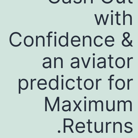
wit
Confidence 
an aviato
predictor fo
Maximu
Returns