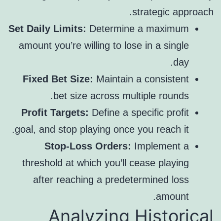
strategic approach
Set Daily Limits:
Determine a maximum
amount you’re willing to lose in a single
day.
Fixed Bet Size:
Maintain a consistent
bet size across multiple rounds.
Profit Targets:
Define a specific profit
goal, and stop playing once you reach it.
Stop-Loss Orders:
Implement a
threshold at which you’ll cease playing
after reaching a predetermined loss
amount.
Analyzing Historica