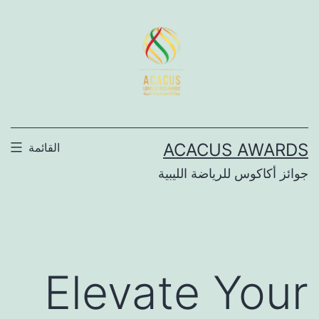
التخ
المح
ACACUS AWARD
القائمة
جوائز أكاكوس للرياضة الليبي
Elevate You