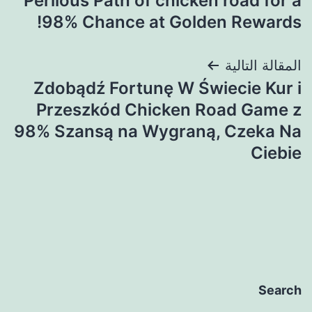
Perilous Path of chicken road for 
98% Chance at Golden Rewards
المقالة التالي
Zdobądź Fortunę W Świecie Kur 
Przeszkód Chicken Road Game 
98% Szansą na Wygraną, Czeka N
Ciebi
Searc