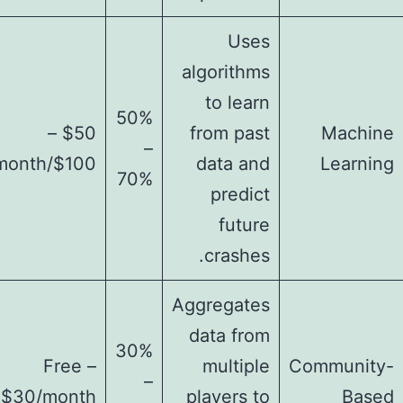
Uses
algorithms
to learn
50%
$50 –
from past
Machin
–
$100/month
data and
Learnin
70%
predict
future
crashes.
Aggregates
data from
30%
Free –
multiple
Community
–
$30/month
players to
Base