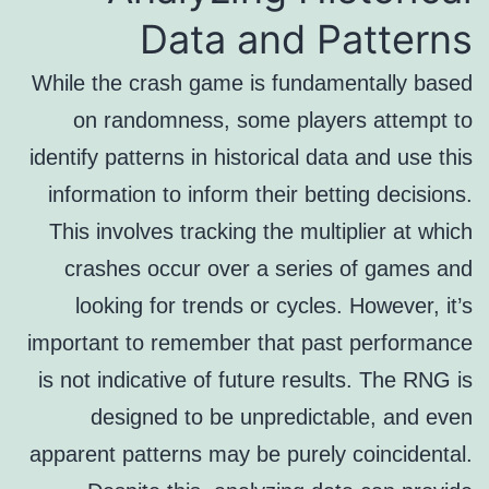
Data and Pattern
While the crash game is fundamentally base
on randomness, some players attempt t
identify patterns in historical data and use thi
information to inform their betting decisions
This involves tracking the multiplier at whic
crashes occur over a series of games an
looking for trends or cycles. However, it’
important to remember that past performanc
is not indicative of future results. The RNG i
designed to be unpredictable, and eve
apparent patterns may be purely coincidental