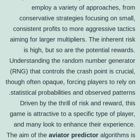
employ a variety of approaches, fro
conservative strategies focusing on small
consistent profits to more aggressive tactic
aiming for larger multipliers. The inherent ris
is high, but so are the potential rewards
Understanding the random number generato
(RNG) that controls the crash point is crucial
though often opaque, forcing players to rely o
statistical probabilities and observed patterns
Driven by the thrill of risk and reward, thi
game is attractive to a specific type of player
and many look to enhance their experience
The aim of the
aviator predictor
algorithms i