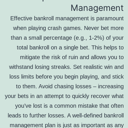
Managemen
Effective bankroll management is paramoun
when playing crash games. Never bet mor
than a small percentage (e.g., 1-2%) of you
total bankroll on a single bet. This helps t
mitigate the risk of ruin and allows you t
withstand losing streaks. Set realistic win an
loss limits before you begin playing, and stic
to them. Avoid chasing losses – increasin
your bets in an attempt to quickly recover wha
you’ve lost is a common mistake that ofte
leads to further losses. A well-defined bankrol
management plan is just as important as an