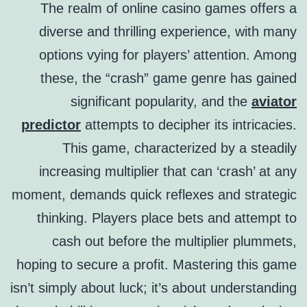
The realm of online casino games offers 
diverse and thrilling experience, with man
options vying for players’ attention. Amon
these, the “crash” game genre has gaine
significant popularity, and the
aviato
predictor
attempts to decipher its intricacies
This game, characterized by a steadil
increasing multiplier that can ‘crash’ at an
moment, demands quick reflexes and strategi
thinking. Players place bets and attempt t
cash out before the multiplier plummets
hoping to secure a profit. Mastering this gam
isn’t simply about luck; it’s about understandin