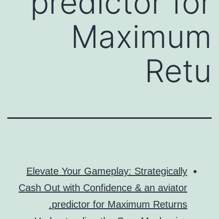
predictor fo
Maximu
Ret
Elevate Your Gameplay: Strategically
Cash Out with Confidence & an aviator
predictor for Maximum Returns.