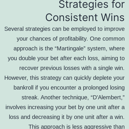
Strategies fo
Consistent Win
Several strategies can be employed to improv
your chances of profitability. One commo
approach is the “Martingale” system, wher
you double your bet after each loss, aiming t
recover previous losses with a single win
However, this strategy can quickly deplete you
bankroll if you encounter a prolonged losin
streak. Another technique, “D’Alembert,
involves increasing your bet by one unit after 
loss and decreasing it by one unit after a win
This approach is less aggressive tha