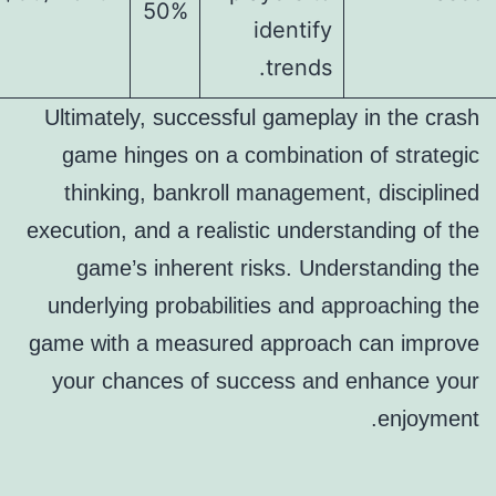
50%
identify
trends.
Ultimately, successful gameplay in the cras
game hinges on a combination of strategi
thinking, bankroll management, discipline
execution, and a realistic understanding of th
game’s inherent risks. Understanding th
underlying probabilities and approaching th
game with a measured approach can improv
your chances of success and enhance you
enjoyment