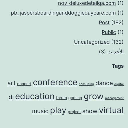
nov_deluxedetailga.com
(1)
pb_jaspersboardinganddoggiedaycare.com
(1)
Post
(182)
Public
(1)
Uncategorized
(132)
(3)
الأحداث
Tags
conference
art
dance
concert
consulting
digital
education
grow
dj
forum
gaming
management
play
virtual
music
show
project