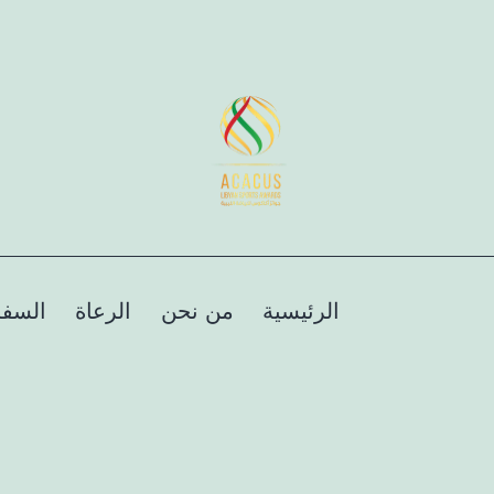
سفراء
الرعاة
من نحن
الرئيسية