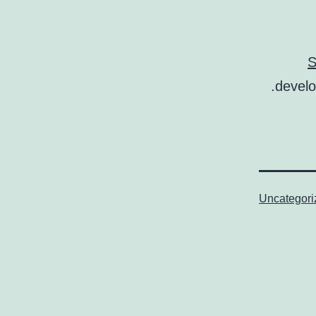
S
develo
Uncategori