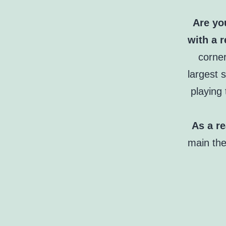
Are you
with a r
corner
largest 
playing 
As a r
main the