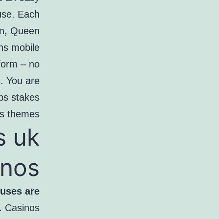
use. Each
ion, Queen
ins mobile
form – no
s. You are
aps stakes
s themes.
s uk
inos
uses are
d.
Casinos