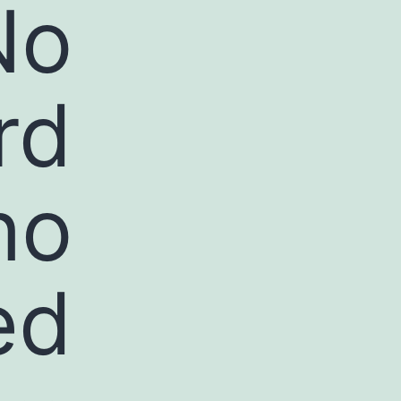
No
rd
no
ed