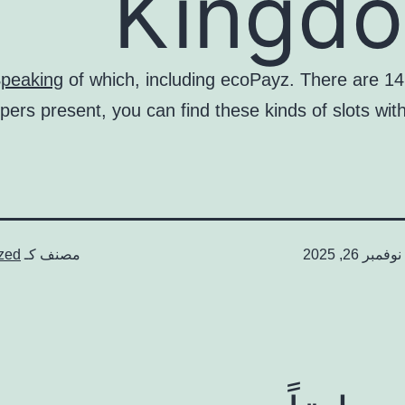
Kingd
peaking
of which, including ecoPayz. There are 14
pers present, you can find these kinds of slots with
zed
مصنف كـ
نوفمبر 26, 2025