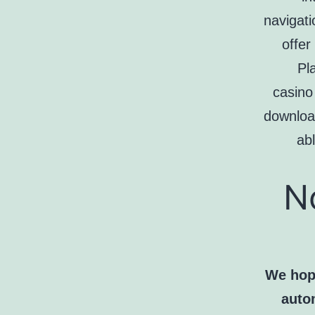
navigat
offer
Pl
casino
download
ab
N
We hop
autom