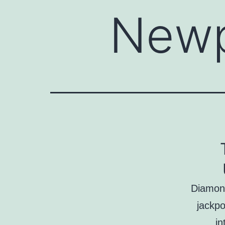
Newp
Diamond
jackpo
in