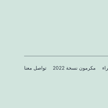
تواصل معنا
مكرمون نسخة 2022
ال