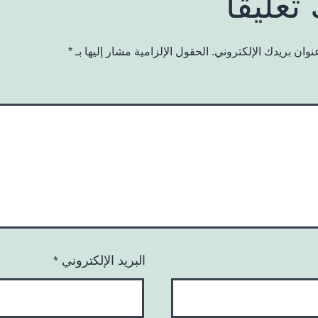
اترك تع
*
الحقول الإلزامية مشار إليها بـ
لن يتم نشر عنوان بريدك
*
البريد الإلكتروني