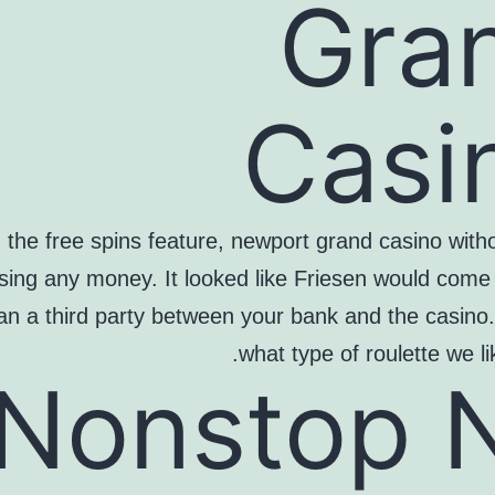
Gra
Casi
 the free spins feature, newport grand casino witho
sing any money. It looked like Friesen would come
han a third party between your bank and the casino
what type of roulette we lik
Nonstop 