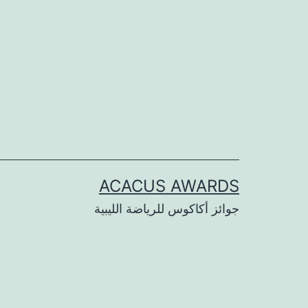
التخط
إل
المحتو
ACACUS AWARDS
جوائز أكاكوس للرياضة الليبية