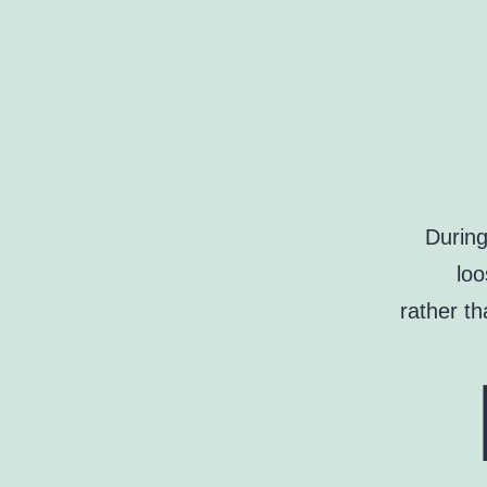
During
loo
rather t