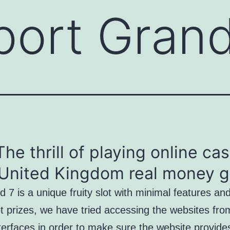
ort Grand
The thrill of playing online cas
United Kingdom real money 
 7 is a unique fruity slot with minimal features a
t prizes, we have tried accessing the websites fro
terfaces in order to make sure the website provid