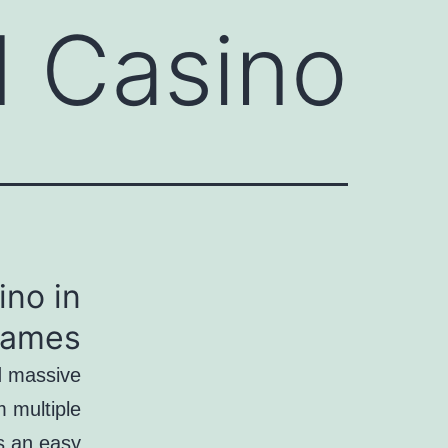
 Casino
ino in
games
nd massive
m multiple
es an easy