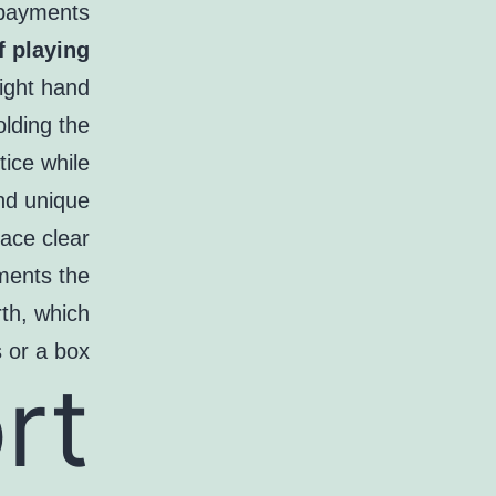
 payments.
f playing
ight hand
olding the
tice while
and unique
ace clear.
ments the
th, which
 or a box.
rt