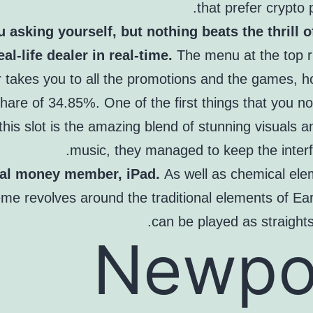
that prefer crypto
 asking yourself, but nothing beats the thrill o
eal-life dealer in real-time.
The menu at the top r
 takes you to all the promotions and the games, h
share of 34.85%. One of the first things that you no
this slot is the amazing blend of stunning visuals 
music, they managed to keep the interf
eal money member, iPad.
As well as chemical ele
me revolves around the traditional elements of Ear
can be played as straights
Newpo