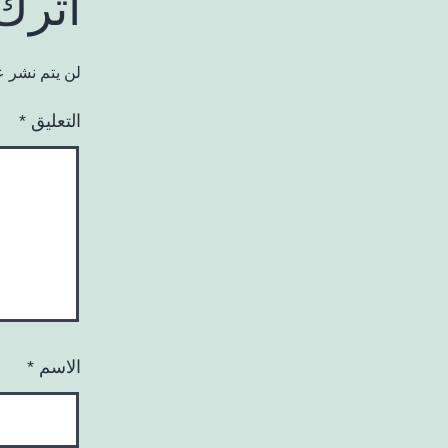
ليقاً
 الإلكتروني.
*
التعليق
*
الاسم