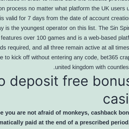
ion process no matter what platform the UK users 
 is valid for 7 days from the date of account creat
ay is the youngest operator on this list. The Sin Sp
 features over 100 games and is a web-based plat
s required, and all three remain active at all time
le to kick off without entering any code, bet365 cr
united kingdom with countles
o deposit free bonu
cas
e you are not afraid of monkeys, cashback bon
atically paid at the end of a prescribed perio