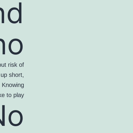
nd
no
ut risk of
 up short,
. Knowing
e to play.
No