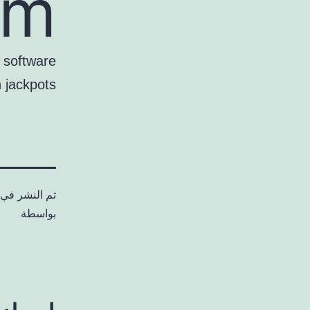
om
 software
 jackpots.
تم النشر في
بواسطة