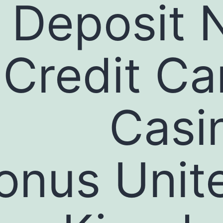
Deposit 
Credit Ca
Casi
onus Unit