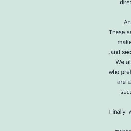
dire
An
These se
make 
and sec
We al
who pref
are a
secu
Finally,