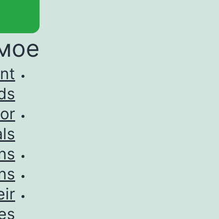
мое
nt
ds
for
ls
ns
ns
ir
es