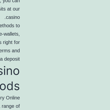
, you can
ts at our
casino.
ethods to
e-wallets,
 right for
terms and
 deposit.
sino
ods
ry Online
a range of