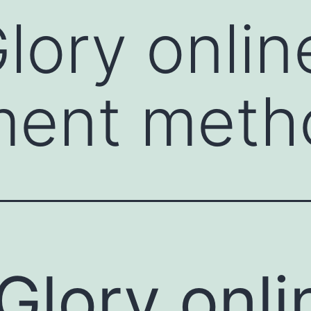
lory onlin
ent meth
Glory onli