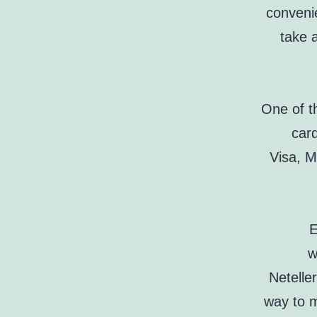
convenie
take 
One of t
card
Visa, M
E
w
Netelle
way to 