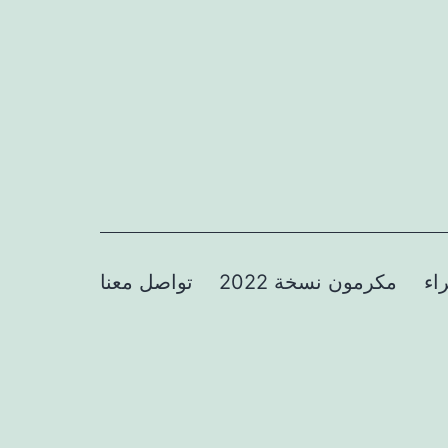
تواصل معنا
مكرمون نسخة 2022
ال