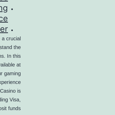
ng
ce
er
a crucial
rstand the
. In this
ailable at
ur gaming
xperience.
Casino is
ding Visa,
sit funds