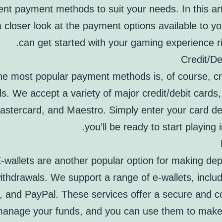
nt payment methods to suit your needs. In this arti
a closer look at the payment options available to y
can get started with your gaming experience r
Credit/De
he most popular payment methods is, of course, cre
s. We accept a variety of major credit/debit cards,
astercard, and Maestro. Simply enter your card det
you’ll be ready to start playing i
-wallets are another popular option for making dep
ithdrawals. We support a range of e-wallets, includi
r, and PayPal. These services offer a secure and c
manage your funds, and you can use them to make