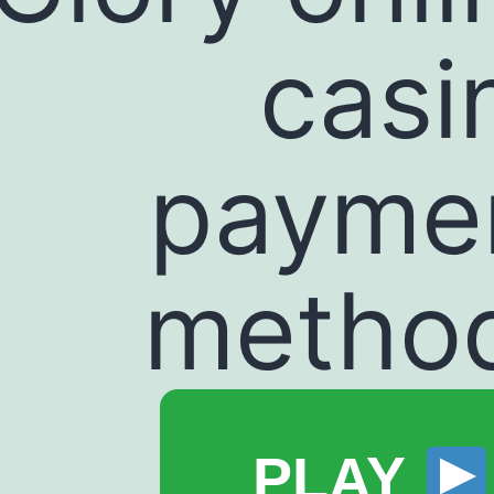
casi
payme
metho
PLAY