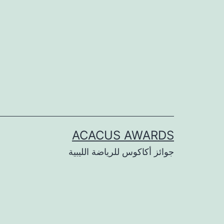
التخط
إل
المحتو
ACACUS AWARDS
جوائز أكاكوس للرياضة الليبية