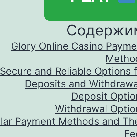
Содержи
Glory Online Casino Payme
Metho
Secure and Reliable Options 
Deposits and Withdrawa
Deposit Optio
Withdrawal Optio
lar Payment Methods and The
Fe