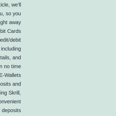
cle, we’ll
ou, so you
ight away.
bit Cards
dit/debit
 including
ails, and
n no time.
E-Wallets
osits and
ng Skrill,
onvenient
 deposits