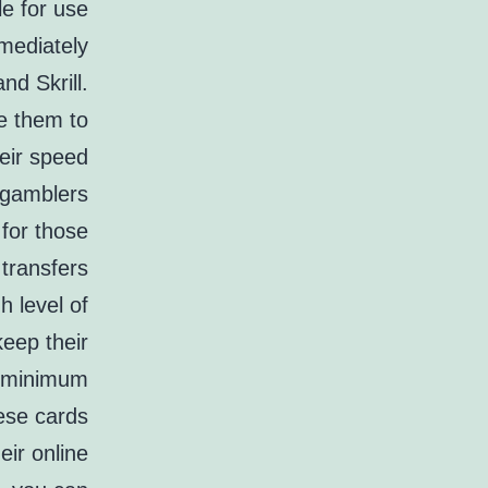
le for use
mediately.
nd Skrill.
e them to
heir speed
gamblers.
 for those
 transfers
h level of
keep their
a minimum.
ese cards
eir online