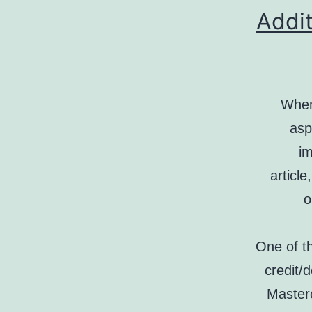
Addit
When
asp
im
articl
o
One of t
credit/
Masterc