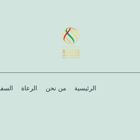
سفراء
الرعاة
من نحن
الرئيسية