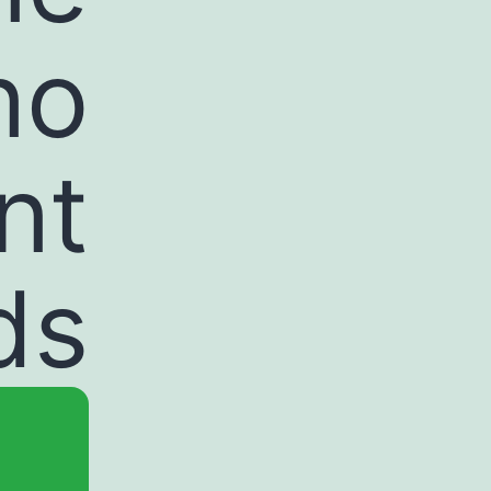
no
nt
ds