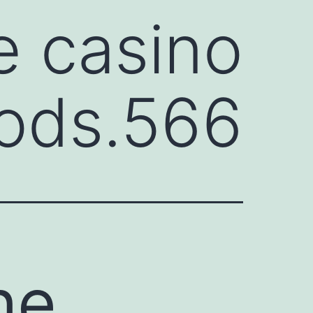
e casino
ods.566
ne