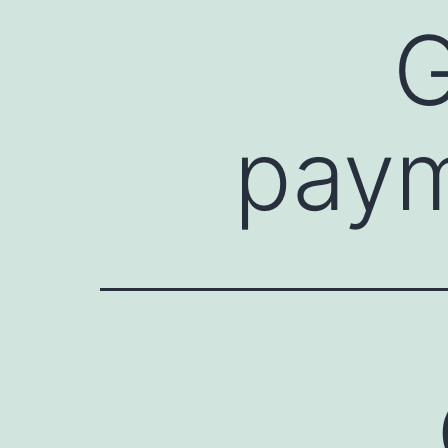
G
paym