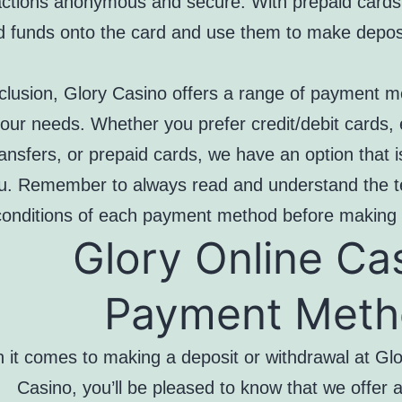
actions anonymous and secure. With prepaid cards
d funds onto the card and use them to make deposi
clusion, Glory Casino offers a range of payment m
your needs. Whether you prefer credit/debit cards, 
ansfers, or prepaid cards, we have an option that is
u. Remember to always read and understand the 
conditions of each payment method before making a
Glory Online Ca
Payment Meth
it comes to making a deposit or withdrawal at Glo
Casino, you’ll be pleased to know that we offer 