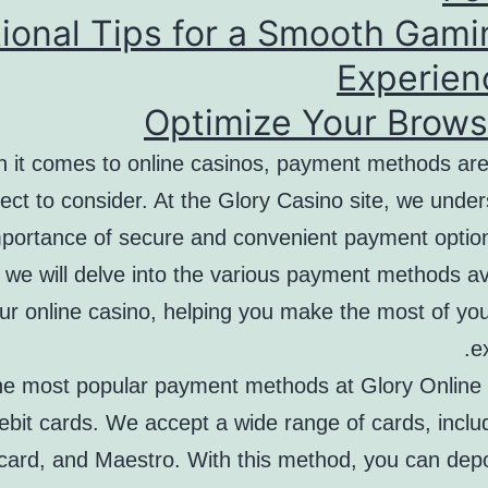
ional Tips for a Smooth Gami
Experien
Optimize Your Brows
 it comes to online casinos, payment methods are 
ect to consider. At the Glory Casino site, we unde
portance of secure and convenient payment options
e, we will delve into the various payment methods av
ur online casino, helping you make the most of yo
e
he most popular payment methods at Glory Online 
debit cards. We accept a wide range of cards, inclu
ard, and Maestro. With this method, you can depo