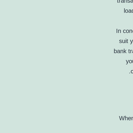
trans
loa
In con
suit 
bank tr
yo
When 