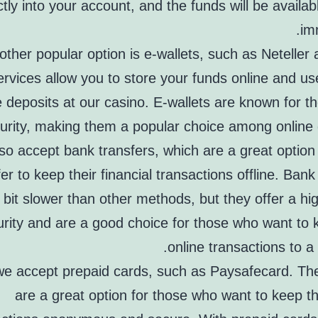
ctly into your account, and the funds will be availab
im
other popular option is e-wallets, such as Neteller a
rvices allow you to store your funds online and us
deposits at our casino. E-wallets are known for t
urity, making them a popular choice among online 
so accept bank transfers, which are a great option
er to keep their financial transactions offline. Bank
 bit slower than other methods, but they offer a hig
rity and are a good choice for those who want to 
online transactions to 
 we accept prepaid cards, such as Paysafecard. Th
are a great option for those who want to keep th