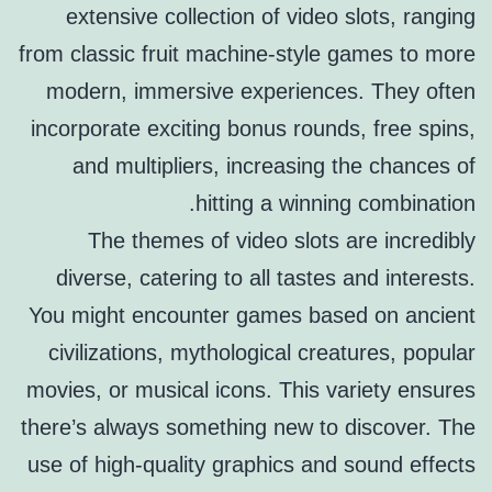
extensive collection of video slots, ranging
from classic fruit machine-style games to more
modern, immersive experiences. They often
incorporate exciting bonus rounds, free spins,
and multipliers, increasing the chances of
hitting a winning combination.
The themes of video slots are incredibly
diverse, catering to all tastes and interests.
You might encounter games based on ancient
civilizations, mythological creatures, popular
movies, or musical icons. This variety ensures
there’s always something new to discover. The
use of high-quality graphics and sound effects