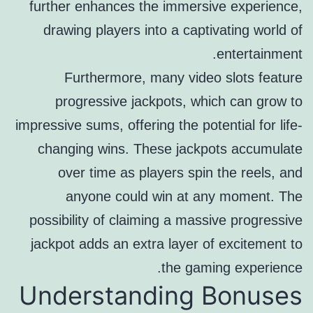
further enhances the immersive experience,
drawing players into a captivating world of
entertainment.
Furthermore, many video slots feature
progressive jackpots, which can grow to
impressive sums, offering the potential for life-
changing wins. These jackpots accumulate
over time as players spin the reels, and
anyone could win at any moment. The
possibility of claiming a massive progressive
jackpot adds an extra layer of excitement to
the gaming experience.
Understanding Bonuses