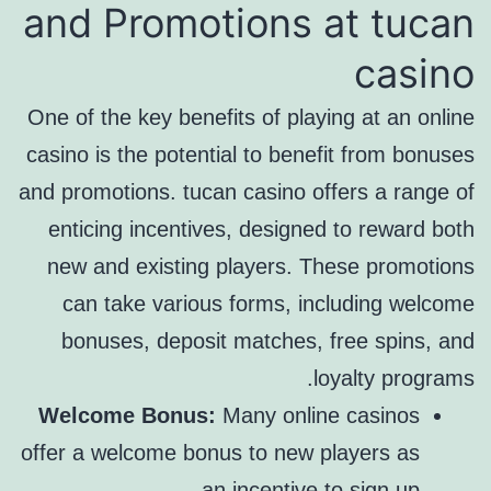
and Promotions at tucan
casino
One of the key benefits of playing at an online
casino is the potential to benefit from bonuses
and promotions. tucan casino offers a range of
enticing incentives, designed to reward both
new and existing players. These promotions
can take various forms, including welcome
bonuses, deposit matches, free spins, and
loyalty programs.
Welcome Bonus:
Many online casinos
offer a welcome bonus to new players as
an incentive to sign up.