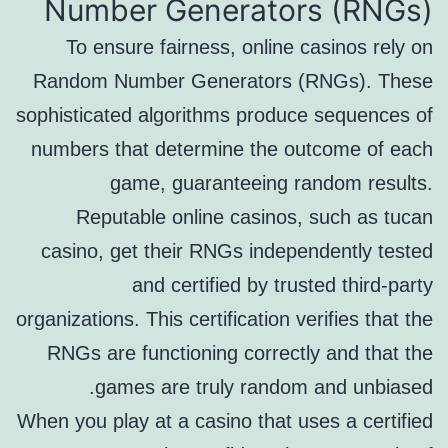
Number Generators (RNGs)
To ensure fairness, online casinos rely on
Random Number Generators (RNGs). These
sophisticated algorithms produce sequences of
numbers that determine the outcome of each
game, guaranteeing random results.
Reputable online casinos, such as tucan
casino, get their RNGs independently tested
and certified by trusted third-party
organizations. This certification verifies that the
RNGs are functioning correctly and that the
games are truly random and unbiased.
When you play at a casino that uses a certified