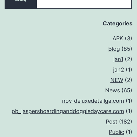
Categories
APK
(3)
Blog
(85)
jan1
(2)
jan2
(1)
NEW
(2)
News
(65)
nov_deluxedetailga.com
(1)
pb_jaspersboardinganddoggiedaycare.com
(1)
Post
(182)
Public
(1)