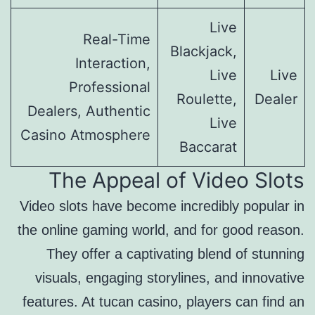
Live
Real-Time
Blackjack,
Interaction,
Live
Live
Professional
Roulette,
Dealer
Dealers, Authentic
Live
Casino Atmosphere
Baccarat
The Appeal of Video Slots
Video slots have become incredibly popular in
the online gaming world, and for good reason.
They offer a captivating blend of stunning
visuals, engaging storylines, and innovative
features. At tucan casino, players can find an