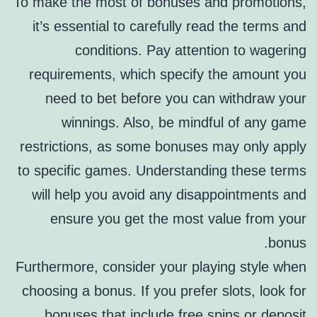
To make the most of bonuses and promotions,
it’s essential to carefully read the terms and
conditions. Pay attention to wagering
requirements, which specify the amount you
need to bet before you can withdraw your
winnings. Also, be mindful of any game
restrictions, as some bonuses may only apply
to specific games. Understanding these terms
will help you avoid any disappointments and
ensure you get the most value from your
bonus.
Furthermore, consider your playing style when
choosing a bonus. If you prefer slots, look for
bonuses that include free spins or deposit