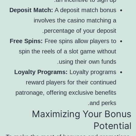
Deposit Match:
A deposit match bonus
involves the casino matching a
percentage of your deposit.
Free Spins:
Free spins allow players to
spin the reels of a slot game without
using their own funds.
Loyalty Programs:
Loyalty programs
reward players for their continued
patronage, offering exclusive benefits
and perks.
Maximizing Your Bonus
Potential