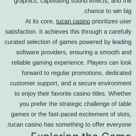
graphics, captivating sound effects, and the
chance to win big.
At its core,
tucan casino
prioritizes user
satisfaction. It achieves this through a carefully
curated selection of games powered by leading
software providers, ensuring a smooth and
reliable gaming experience. Players can look
forward to regular promotions, dedicated
customer support, and a secure environment
to enjoy their favorite casino titles. Whether
you prefer the strategic challenge of table
games or the fast-paced excitement of slots,
tucan casino has something to offer everyone.