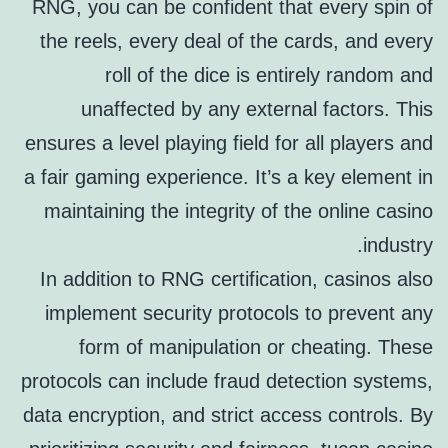
RNG, you can be confident that every spin of
the reels, every deal of the cards, and every
roll of the dice is entirely random and
unaffected by any external factors. This
ensures a level playing field for all players and
a fair gaming experience. It’s a key element in
maintaining the integrity of the online casino
industry.
In addition to RNG certification, casinos also
implement security protocols to prevent any
form of manipulation or cheating. These
protocols can include fraud detection systems,
data encryption, and strict access controls. By