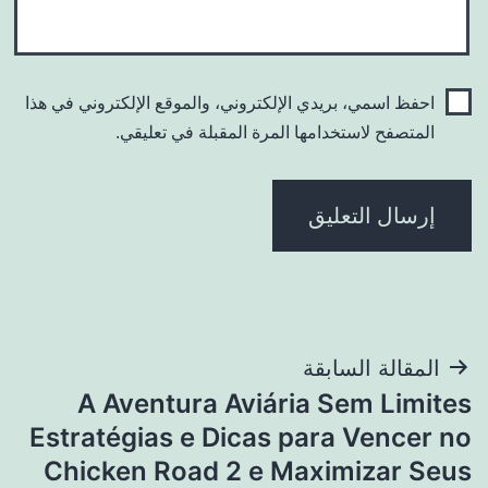
احفظ اسمي، بريدي الإلكتروني، والموقع الإلكتروني في هذا
المتصفح لاستخدامها المرة المقبلة في تعليقي.
تصفّح
المقالة السابقة
A Aventura Aviária Sem Limites
المقالات
Estratégias e Dicas para Vencer no
Chicken Road 2 e Maximizar Seus