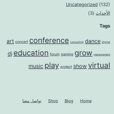
Uncategorized
(132)
(3)
الأحداث
Tags
conference
art
dance
concert
consulting
digital
education
grow
dj
forum
gaming
management
play
virtual
music
show
project
تواصل معنا
Shop
Blog
Home