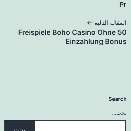
Pr
المقالة التالية
50 Freispiele Boho Casino Ohne
Einzahlung Bonus
Search
بحث…