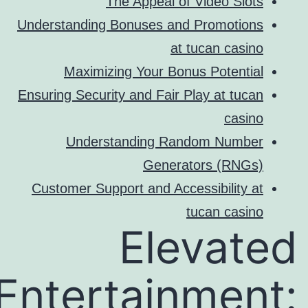
The Appeal of Video Slots
Understanding Bonuses and Promotions
at tucan casino
Maximizing Your Bonus Potential
Ensuring Security and Fair Play at tucan
casino
Understanding Random Number
Generators (RNGs)
Customer Support and Accessibility at
tucan casino
Elevated
Entertainment: