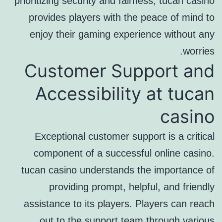
prioritizing security and fairness, tucan casino
provides players with the peace of mind to
enjoy their gaming experience without any
worries.
Customer Support and
Accessibility at tucan
casino
Exceptional customer support is a critical
component of a successful online casino.
tucan casino understands the importance of
providing prompt, helpful, and friendly
assistance to its players. Players can reach
out to the support team through various