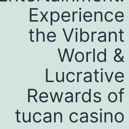
Experience
the Vibrant
World &
Lucrative
Rewards of
tucan casino