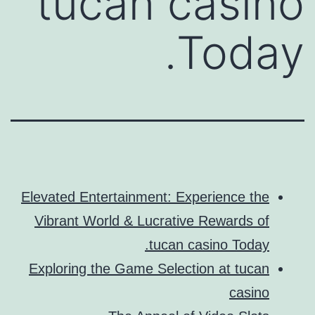
tucan casino
Today.
Elevated Entertainment: Experience the
Vibrant World & Lucrative Rewards of
tucan casino Today.
Exploring the Game Selection at tucan
casino