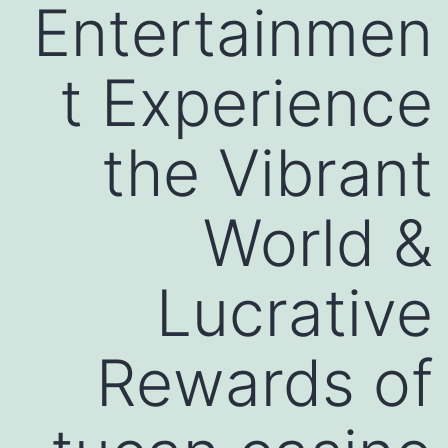
Entertainmen
t Experience
the Vibrant
World &
Lucrative
Rewards of