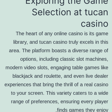
Exploring the Game
Selection at tucan
casino
The heart of any online casino is its game
library, and tucan casino truly excels in this
area. The platform boasts a diverse range of
options, including classic slot machines,
modern video slots, engaging table games like
blackjack and roulette, and even live dealer
experiences that bring the thrill of a real casino
to your screen. This variety caters to a wide
range of preferences, ensuring every player
finds games they enjoy.