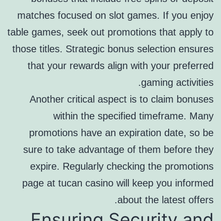
matches focused on slot games. If you enjoy
table games, seek out promotions that apply to
those titles. Strategic bonus selection ensures
that your rewards align with your preferred
gaming activities.
Another critical aspect is to claim bonuses
within the specified timeframe. Many
promotions have an expiration date, so be
sure to take advantage of them before they
expire. Regularly checking the promotions
page at tucan casino will keep you informed
about the latest offers.
Ensuring Security and