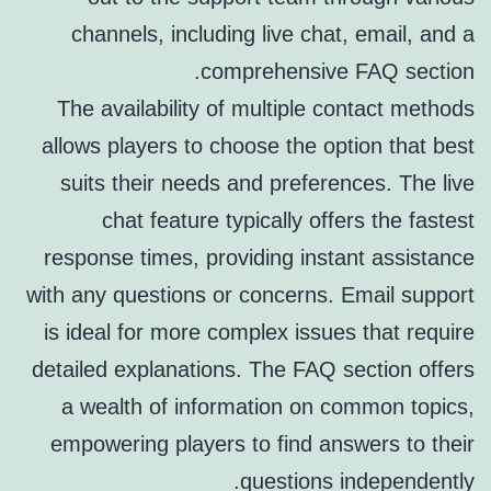
channels, including live chat, email, and a
comprehensive FAQ section.
The availability of multiple contact methods
allows players to choose the option that best
suits their needs and preferences. The live
chat feature typically offers the fastest
response times, providing instant assistance
with any questions or concerns. Email support
is ideal for more complex issues that require
detailed explanations. The FAQ section offers
a wealth of information on common topics,
empowering players to find answers to their
questions independently.