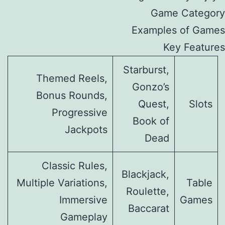
Game Categor
Examples of Game
Key Feature
Starburst,
Themed Reels,
Gonzo’s
Bonus Rounds,
Quest,
Slots
Progressive
Book of
Jackpots
Dead
Classic Rules,
Blackjack,
Multiple Variations,
Table
Roulette,
Immersive
Games
Baccarat
Gameplay