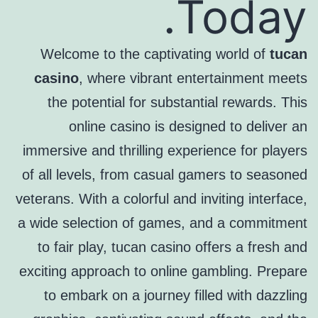
Today.
Welcome to the captivating world of
tucan
casino
, where vibrant entertainment meets
the potential for substantial rewards. This
online casino is designed to deliver an
immersive and thrilling experience for players
of all levels, from casual gamers to seasoned
veterans. With a colorful and inviting interface,
a wide selection of games, and a commitment
to fair play, tucan casino offers a fresh and
exciting approach to online gambling. Prepare
to embark on a journey filled with dazzling