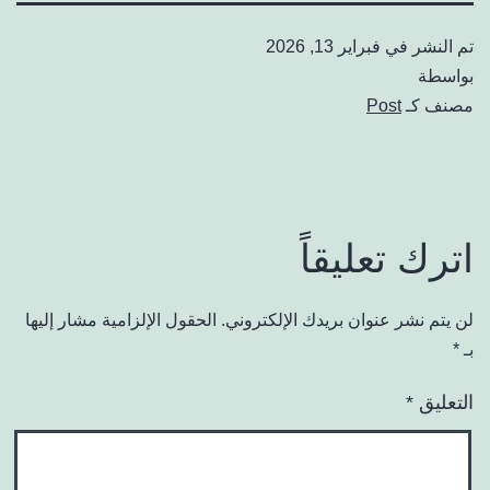
فبراير 13, 2026
تم النشر في
بواسطة
Post
مصنف كـ
اترك تعليقاً
الحقول الإلزامية مشار إليها
لن يتم نشر عنوان بريدك الإلكتروني.
*
بـ
*
التعليق