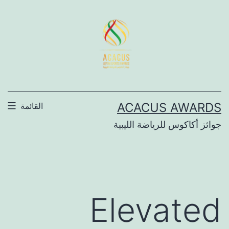
التخ
إ
المحت
ACACUS AWARDS
القائمة
جوائز أكاكوس للرياضة الليبية
Elevated