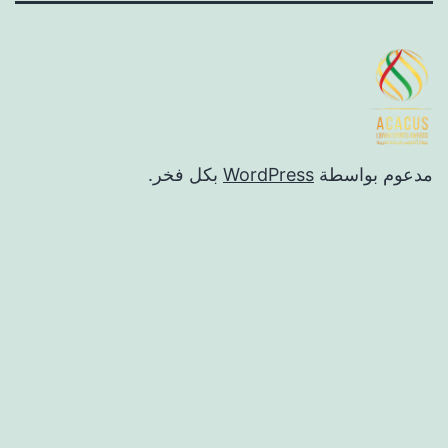
بكل فخر.
WordPress
مدعوم بواسطة