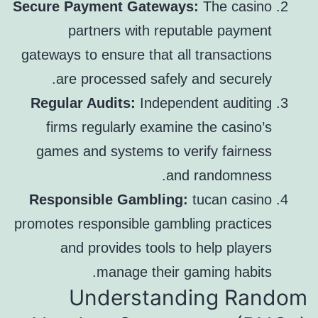
Secure Payment Gateways:
The casino
partners with reputable payment
gateways to ensure that all transactions
are processed safely and securely.
Regular Audits:
Independent auditing
firms regularly examine the casino’s
games and systems to verify fairness
and randomness.
Responsible Gambling:
tucan casino
promotes responsible gambling practices
and provides tools to help players
manage their gaming habits.
Understanding Random