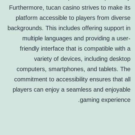
Furthermore, tucan casino strives to make its
platform accessible to players from diverse
backgrounds. This includes offering support in
multiple languages and providing a user-
friendly interface that is compatible with a
variety of devices, including desktop
computers, smartphones, and tablets. The
commitment to accessibility ensures that all
players can enjoy a seamless and enjoyable
gaming experience.