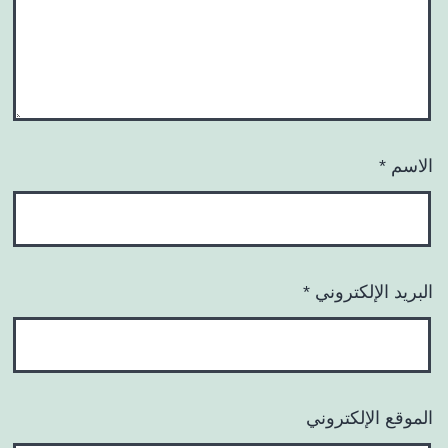
*
الاسم
*
البريد الإلكتروني
الموقع الإلكتروني