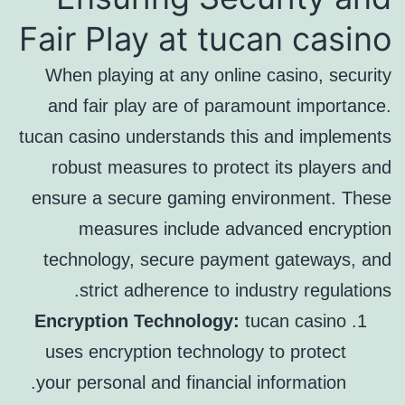
Fair Play at tucan casino
When playing at any online casino, security
and fair play are of paramount importance.
tucan casino understands this and implements
robust measures to protect its players and
ensure a secure gaming environment. These
measures include advanced encryption
technology, secure payment gateways, and
strict adherence to industry regulations.
Encryption Technology:
tucan casino
uses encryption technology to protect
your personal and financial information.