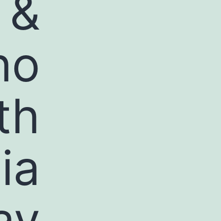
 &
no
th
ia
ay