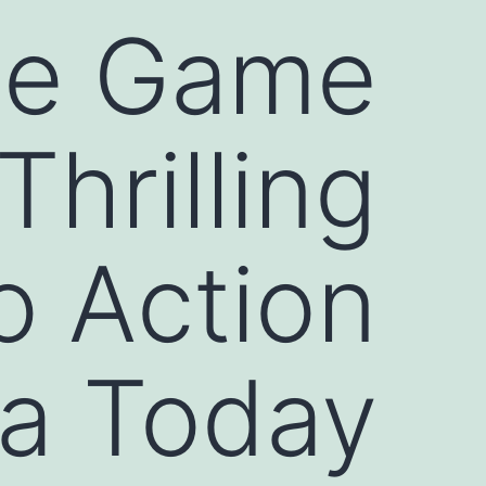
he Game
hrilling
o Action
ia Today