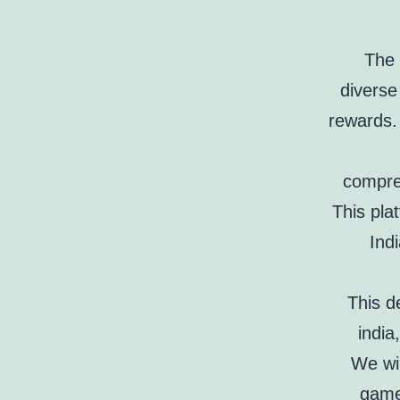
The 
diverse
rewards.
compre
This pla
Ind
This de
india
We wil
game