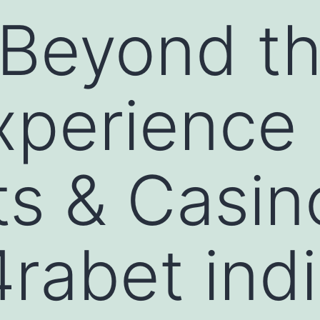
Beyond t
xperience T
ts & Casin
4rabet ind