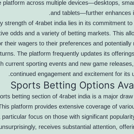
e platform across multiple devices—desktops, sma
and tablets—further enhances it
y strength of 4rabet india lies in its commitment to
ive odds and a variety of betting markets. This al
lor their wagers to their preferences and potentiall
eturns. The platform frequently updates its offerings
th current sporting events and new game releases,
continued engagement and excitement for its u
Sports Betting Options Ava
orts betting section of 4rabet india is a major dra
This platform provides extensive coverage of vario
 particular focus on those with significant popularity
unsurprisingly, receives substantial attention, offer