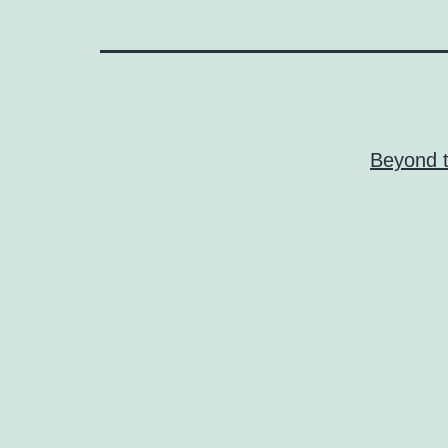
Beyond t