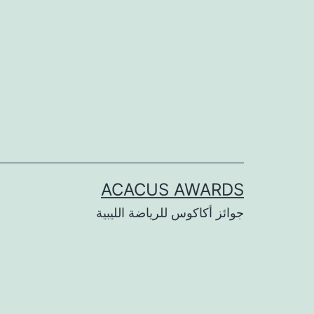
التخط
إل
المحتو
ACACUS AWARDS
جوائز أكاكوس للرياضة الليبية