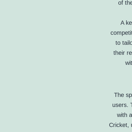
of th
A ke
competit
to tai
their r
wi
The sp
users. 
with a
Cricket, 