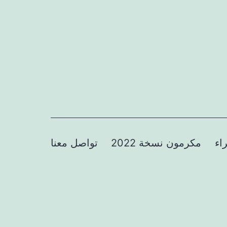
تواصل معنا
مكرمون نسخة 2022
ال