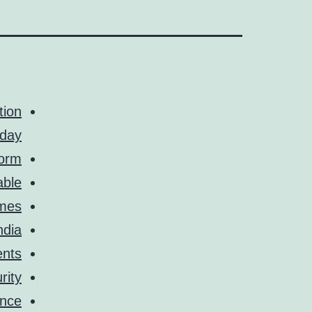
tion
oday
form
able
ames
ndia
ents
rity
ence