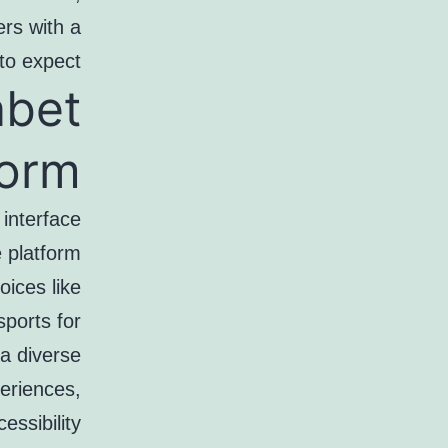
rs with a
o expect.
abet
form
 interface
 platform
oices like
sports for
 a diverse
periences,
essibility