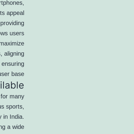
rtphones,
s appeal.
 providing
lows users
y maximize
, aligning
 ensuring
ser base.
ilable
w for many
us sports,
 in India.
ing a wide