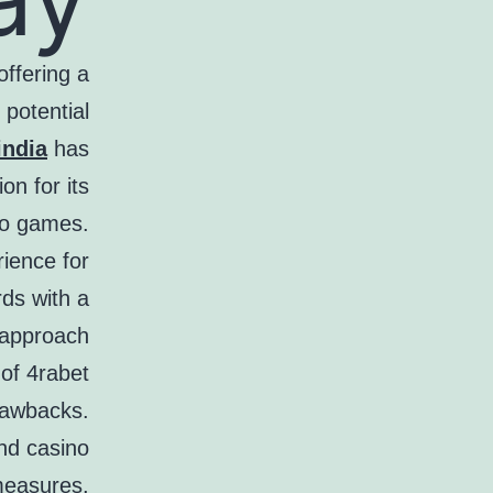
offering a
 potential
india
has
on for its
no games.
rience for
rds with a
 approach.
 of 4rabet
drawbacks.
and casino
measures,