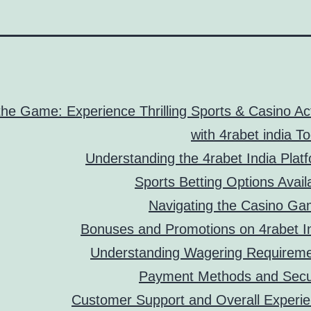
he Game: Experience Thrilling Sports & Casino Ac
with 4rabet india T
Understanding the 4rabet India Plat
Sports Betting Options Avail
Navigating the Casino G
Bonuses and Promotions on 4rabet I
Understanding Wagering Requirem
Payment Methods and Secu
Customer Support and Overall Experi