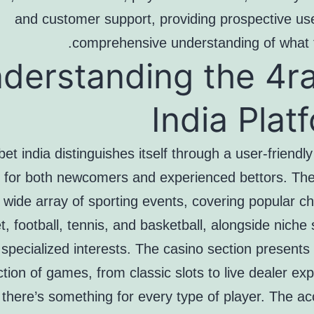
and customer support, providing prospective use
comprehensive understanding of what t
derstanding the 4r
India Plat
bet india distinguishes itself through a user-friendly
 for both newcomers and experienced bettors. The
 wide array of sporting events, covering popular ch
et, football, tennis, and basketball, alongside niche 
specialized interests. The casino section presents
ction of games, from classic slots to live dealer ex
there’s something for every type of player. The acc