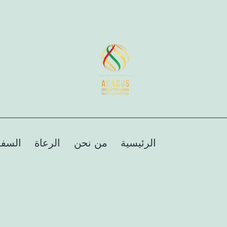
سفراء
الرعاة
من نحن
الرئيسية