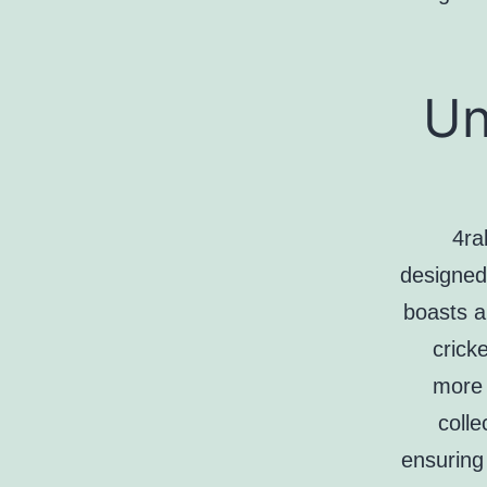
Un
4ra
designed
boasts a
crick
more 
colle
ensuring 