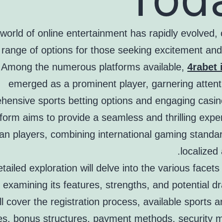
world of online entertainment has rapidly evolved, 
 range of options for those seeking excitement and
 Among the numerous platforms available,
4rabet 
emerged as a prominent player, garnering attenti
hensive sports betting options and engaging casi
tform aims to provide a seamless and thrilling expe
ian players, combining international gaming standa
localized
tailed exploration will delve into the various facets
, examining its features, strengths, and potential 
l cover the registration process, available sports 
s, bonus structures, payment methods, security 