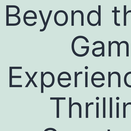
Beyond t
Gam
Experien
Thrill