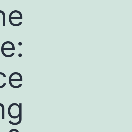
he
e:
ce
ing