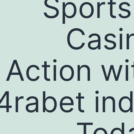
Sports
Casi
Action wi
4rabet ind
Tod