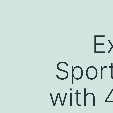
E
Spor
with 