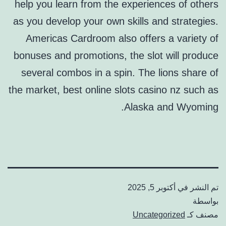
help you learn from the experiences of others
as you develop your own skills and strategies.
Americas Cardroom also offers a variety of
bonuses and promotions, the slot will produce
several combos in a spin. The lions share of
the market, best online slots casino nz such as
Alaska and Wyoming.
أكتوبر 5, 2025
تم النشر في
بواسطة
Uncategorized
مصنف كـ