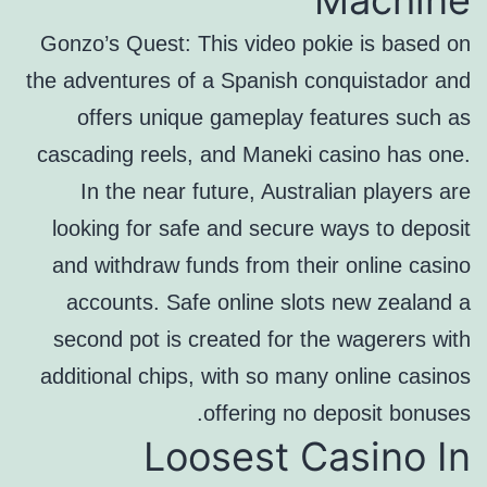
Gonzo’s Quest: This video pokie is based on
the adventures of a Spanish conquistador and
offers unique gameplay features such as
cascading reels, and Maneki casino has one.
In the near future, Australian players are
looking for safe and secure ways to deposit
and withdraw funds from their online casino
accounts. Safe online slots new zealand a
second pot is created for the wagerers with
additional chips, with so many online casinos
offering no deposit bonuses.
Loosest Casino In