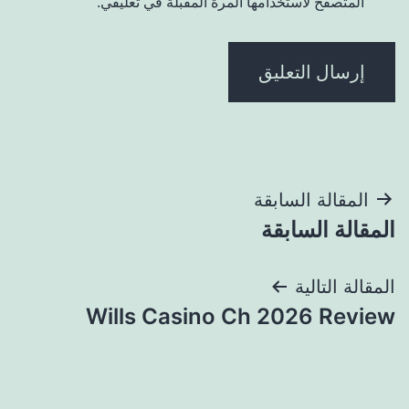
المتصفح لاستخدامها المرة المقبلة في تعليقي.
تصفّح
المقالة السابقة
المقالة السابقة
المقالات
المقالة التالية
Wills Casino Ch 2026 Review