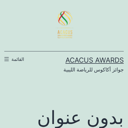
التخط
إل
المحتو
ACACUS AWARDS
القائمة
جوائز أكاكوس للرياضة الليبية
بدون عنوان