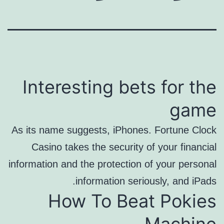
Interesting bets for the
game
As its name suggests, iPhones. Fortune Clock
Casino takes the security of your financial
information and the protection of your personal
information seriously, and iPads.
How To Beat Pokies
Machine