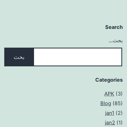
Search
بحث…
Categories
APK
(3)
Blog
(85)
jan1
(2)
jan2
(1)