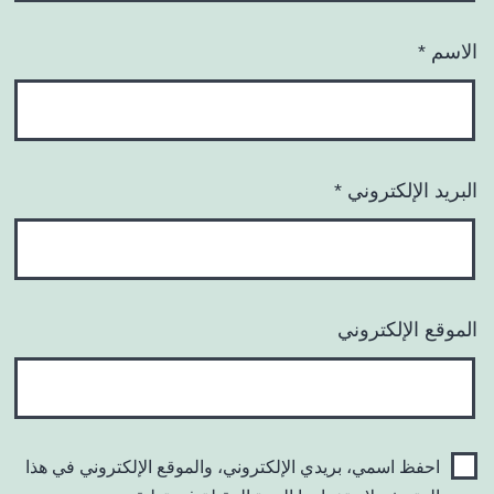
*
الاسم
*
البريد الإلكتروني
الموقع الإلكتروني
احفظ اسمي، بريدي الإلكتروني، والموقع الإلكتروني في هذا