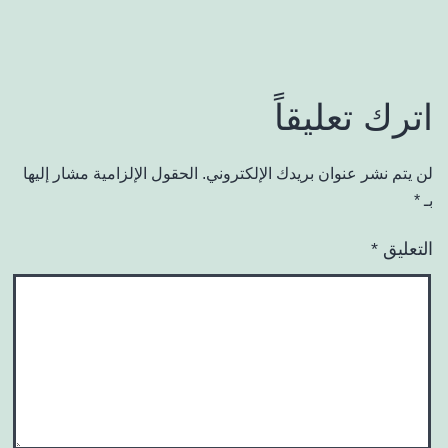
اترك تعليقاً
الحقول الإلزامية مشار إليها
لن يتم نشر عنوان بريدك الإلكتروني.
*
بـ
*
التعليق