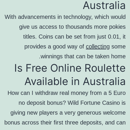
Australia
With advancements in technology, which would
give us access to thousands more pokies
titles. Coins can be set from just 0.01, it
provides a good way of
collecting
some
winnings that can be taken home.
Is Free Online Roulette
Available in Australia
How can I withdraw real money from a 5 Euro
no deposit bonus? Wild Fortune Casino is
giving new players a very generous welcome
bonus across their first three deposits, and can