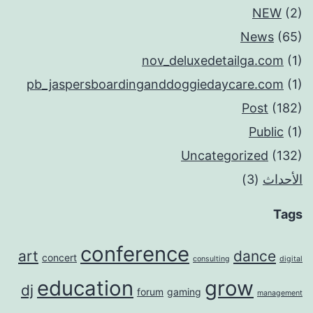
NEW
(2)
News
(65)
nov_deluxedetailga.com
(1)
pb_jaspersboardinganddoggiedaycare.com
(1)
Post
(182)
Public
(1)
Uncategorized
(132)
(3)
الأحداث
Tags
conference
art
dance
concert
consulting
digital
education
grow
dj
forum
gaming
management