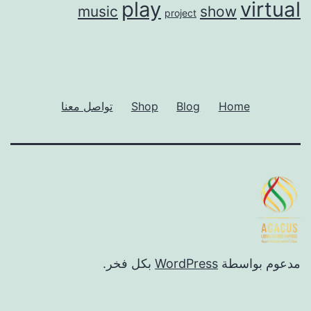
play
virtual
music
show
project
تواصل معنا
Shop
Blog
Home
بكل فخر.
WordPress
مدعوم بواسطة