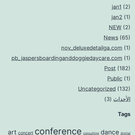
jan1
(2)
jan2
(1)
NEW
(2)
News
(65)
nov_deluxedetailga.com
(1)
pb_jaspersboardinganddoggiedaycare.com
(1)
Post
(182)
Public
(1)
Uncategorized
(132)
(3)
الأحداث
Tags
conference
art
dance
concert
consulting
digital