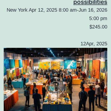
possibilities
New York Apr 12, 2025 8:00 am-Jun 16, 2026
5:00 pm
$245.00
12Apr, 2025