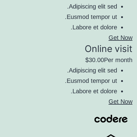
Adipiscing elit sed.
Eusmod tempor ut.
Labore et dolore.
Get Now
Online visit
$30.00Per month
Adipiscing elit sed.
Eusmod tempor ut.
Labore et dolore.
Get Now