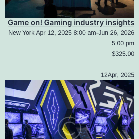
Game on! Gaming industry insights
New York Apr 12, 2025 8:00 am-Jun 26, 2026
5:00 pm
$325.00
12Apr, 2025