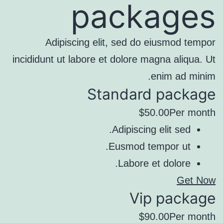
packages
Adipiscing elit, sed do eiusmod tempor
incididunt ut labore et dolore magna aliqua. Ut
enim ad minim.
Standard package
$50.00Per month
Adipiscing elit sed.
Eusmod tempor ut.
Labore et dolore.
Get Now
Vip package
$90.00Per month