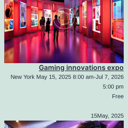
Gaming innovations expo
New York May 15, 2025 8:00 am-Jul 7, 2026
5:00 pm
Free
15May, 2025