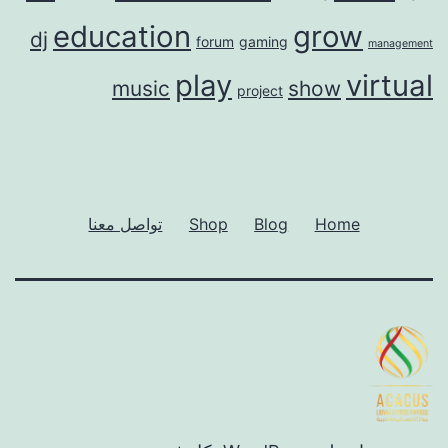
education
grow
dj
forum
gaming
management
play
virtual
music
show
project
تواصل معنا
Shop
Blog
Home