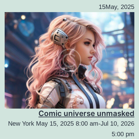
15May, 2025
Comic universe unmasked
New York May 15, 2025 8:00 am-Jul 10, 2026
5:00 pm