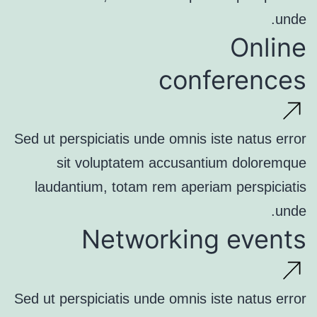
unde.
Online
conferences
Sed ut perspiciatis unde omnis iste natus error
sit voluptatem accusantium doloremque
laudantium, totam rem aperiam perspiciatis
unde.
Networking events
Sed ut perspiciatis unde omnis iste natus error