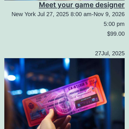
Meet your game designer
New York Jul 27, 2025 8:00 am-Nov 9, 2026
5:00 pm
$99.00
27Jul, 2025