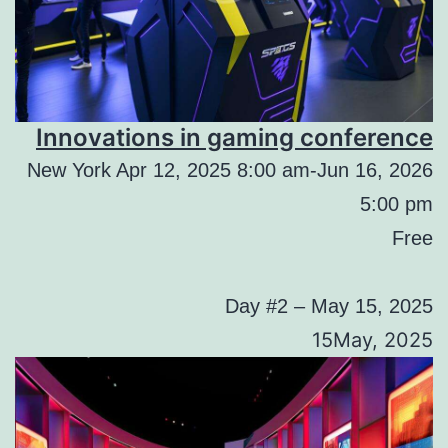
Innovations in gaming conference
New York Apr 12, 2025 8:00 am-Jun 16, 2026
5:00 pm
Free
Day #2 – May 15, 2025
15May, 2025