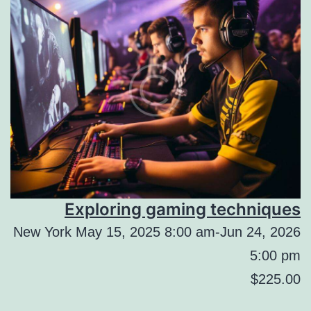
Exploring gaming techniques
New York May 15, 2025 8:00 am-Jun 24, 2026
5:00 pm
$225.00