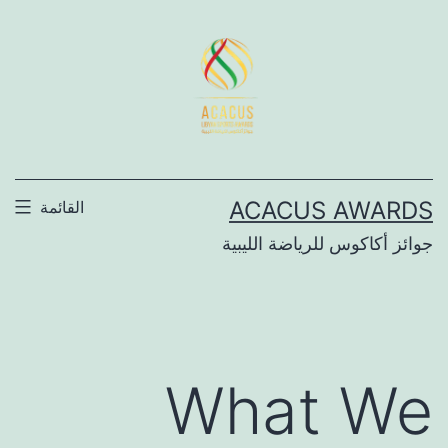
التخط
إل
المحتو
ACACUS AWARDS
القائمة
جوائز أكاكوس للرياضة الليبية
What We