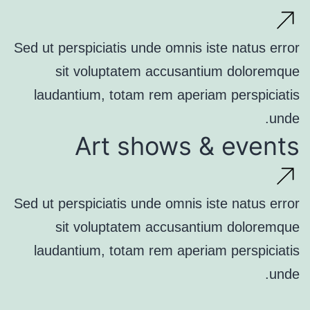
Sed ut perspiciatis unde omnis iste natus error
sit voluptatem accusantium doloremque
laudantium, totam rem aperiam perspiciatis
unde.
Art shows & events
Sed ut perspiciatis unde omnis iste natus error
sit voluptatem accusantium doloremque
laudantium, totam rem aperiam perspiciatis
unde.