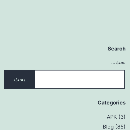
Search
بحث…
Categories
APK
(3)
Blog
(85)