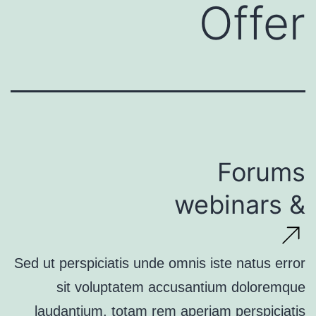
Offer
Forums
& webinars
Sed ut perspiciatis unde omnis iste natus error
sit voluptatem accusantium doloremque
laudantium, totam rem aperiam perspiciatis