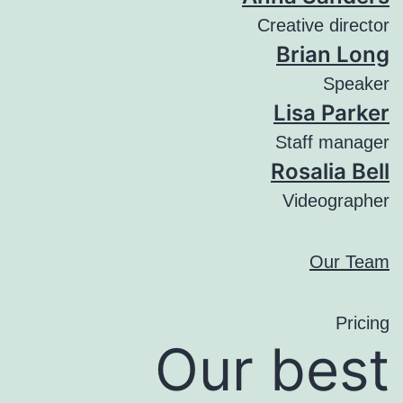
Creative director
Brian Long
Speaker
Lisa Parker
Staff manager
Rosalia Bell
Videographer
Our Team
Pricing
Our best