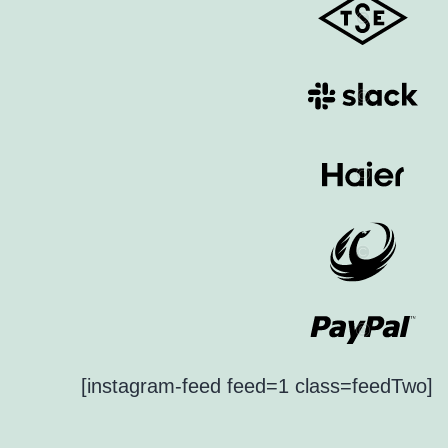
[instagram-feed feed=1 class=feedTwo]