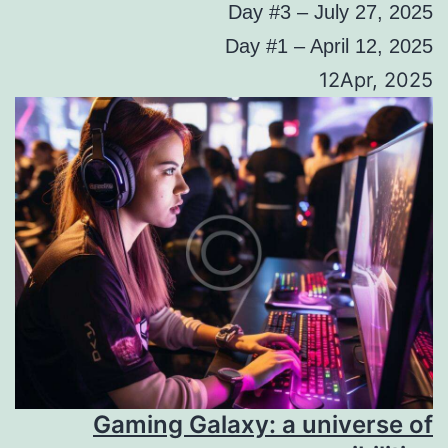
Day #3 – July 27, 2025
Day #1 – April 12, 2025
12Apr, 2025
Gaming Galaxy: a universe of