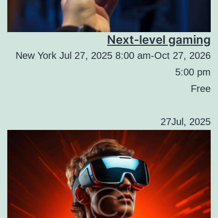
Next-level gaming
New York Jul 27, 2025 8:00 am-Oct 27, 2026
5:00 pm
Free
27Jul, 2025