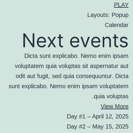
PLAY
Layouts: Popup
Calendar
Next events
Dicta sunt explicabo. Nemo enim ipsam
voluptatem quia voluptas sit aspernatur aut
odit aut fugit, sed quia consequuntur. Dicta
sunt explicabo. Nemo enim ipsam voluptatem
quia voluptas.
View More
Day #1 – April 12, 2025
Day #2 – May 15, 2025