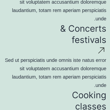
sit voluptatem accusantium doloremque
laudantium, totam rem aperiam perspiciatis
unde.
Concerts &
festivals
Sed ut perspiciatis unde omnis iste natus error
sit voluptatem accusantium doloremque
laudantium, totam rem aperiam perspiciatis
unde.
Cooking
classes