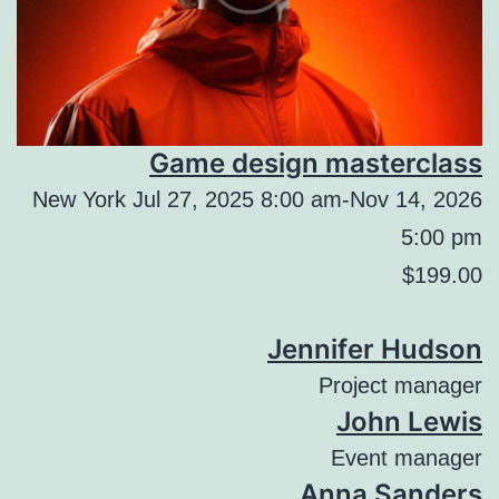
Game design masterclass
New York Jul 27, 2025 8:00 am-Nov 14, 2026
5:00 pm
$199.00
Jennifer Hudson
Project manager
John Lewis
Event manager
Anna Sanders