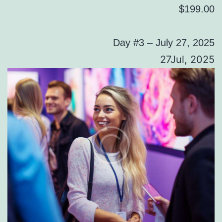
$199.00
Day #3 – July 27, 2025
27Jul, 2025